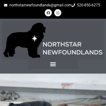
northstarnewfoundlands@gmail.com
520-850-6275