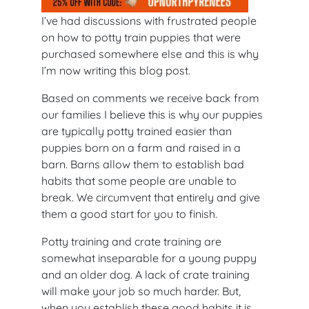
I’ve had discussions with frustrated people
on how to potty train puppies that were
purchased somewhere else and this is why
I’m now writing this blog post.
Based on comments we receive back from
our families I believe this is why our puppies
are typically potty trained easier than
puppies born on a farm and raised in a
barn. Barns allow them to establish bad
habits that some people are unable to
break. We circumvent that entirely and give
them a good start for you to finish.
Potty training and crate training are
somewhat inseparable for a young puppy
and an older dog. A lack of crate training
will make your job so much harder. But,
when you establish these good habits it is