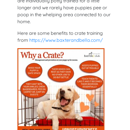
are individually potty trained for a little
longer and we rarely have puppies pee or
poop in the whelping area connected to our
home.
Here are some benefits to crate training
from
https://www.baxterandbella.com/