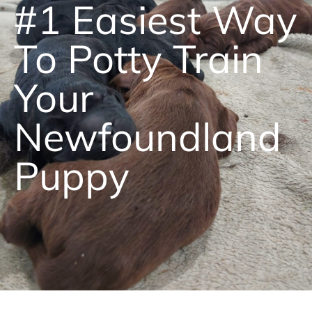
#1 Easiest Way
To Potty Train
Your
Newfoundland
Puppy