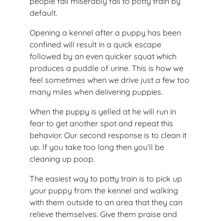
people fail miserably fail to potty train by
default.
Opening a kennel after a puppy has been
confined will result in a quick escape
followed by an even quicker squat which
produces a puddle of urine. This is how we
feel sometimes when we drive just a few too
many miles when delivering puppies.
When the puppy is yelled at he will run in
fear to get another spot and repeat this
behavior. Our second response is to clean it
up. If you take too long then you’ll be
cleaning up poop.
The easiest way to potty train is to pick up
your puppy from the kennel and walking
with them outside to an area that they can
relieve themselves. Give them praise and