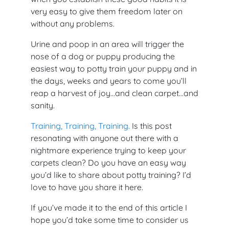
very easy to give them freedom later on
without any problems.
Urine and poop in an area will trigger the
nose of a dog or puppy producing the
easiest way to potty train your puppy and in
the days, weeks and years to come you’ll
reap a harvest of joy…and clean carpet…and
sanity.
Training, Training, Training.
Is this post
resonating with anyone out there with a
nightmare experience trying to keep your
carpets clean? Do you have an easy way
you’d like to share about potty training? I’d
love to have you share it here.
If you’ve made it to the end of this article I
hope you’d take some time to consider us