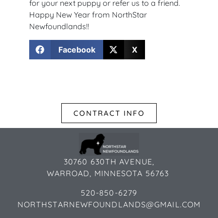
for your next puppy or refer us to a friend.
Happy New Year from NorthStar
Newfoundlands!!
Facebook
X
CONTRACT INFO
30760 630TH AVENUE,
WARROAD, MINNESOTA 56763
520-850-6279
NORTHSTARNEWFOUNDLANDS@GMAIL.COM