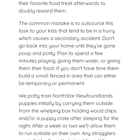
their favorite food treat afterwards to
doubly reward them.
The common mistake is to outsource this
task to your kids that tend to be in a hurry
which causes a secondary accident. Don’t
go back into your home until they’ve gone
poop and potty. Plan to spend a few
minutes playing, giving them water, or giving
them their food. If you don’t have time them
build a small fenced in area that can either
be temporary or permanent.
We potty train NorthStar Newfoundlands
puppies initially by carrying them outside
from the whelping box holding wood chips
and/or a puppy crate after sleeping for the
night. After a week or two we’ll allow them
to run outside on their own. Any stragglers