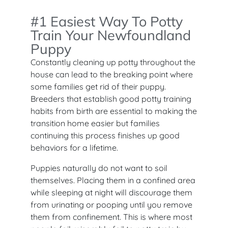
#1 Easiest Way To Potty
Train Your Newfoundland
Puppy
Constantly cleaning up potty throughout the
house can lead to the breaking point where
some families get rid of their puppy.
Breeders that establish good potty training
habits from birth are essential to making the
transition home easier but families
continuing this process finishes up good
behaviors for a lifetime.
Puppies naturally do not want to soil
themselves. Placing them in a confined area
while sleeping at night will discourage them
from urinating or pooping until you remove
them from confinement. This is where most