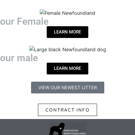
our Female
LEARN MORE
our male
LEARN MORE
VIEW OUR NEWEST LITTER
CONTRACT INFO