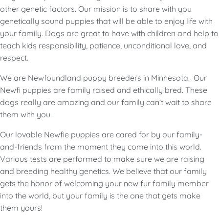
other genetic factors. Our mission is to share with you
genetically sound puppies that will be able to enjoy life with
your family. Dogs are great to have with children and help to
teach kids responsibility, patience, unconditional love, and
respect.
We are Newfoundland puppy breeders in Minnesota. Our
Newfi puppies are family raised and ethically bred. These
dogs really are amazing and our family can’t wait to share
them with you.
Our lovable Newfie puppies are cared for by our family-
and-friends from the moment they come into this world.
Various tests are performed to make sure we are raising
and breeding healthy genetics. We believe that our family
gets the honor of welcoming your new fur family member
into the world, but your family is the one that gets make
them yours!