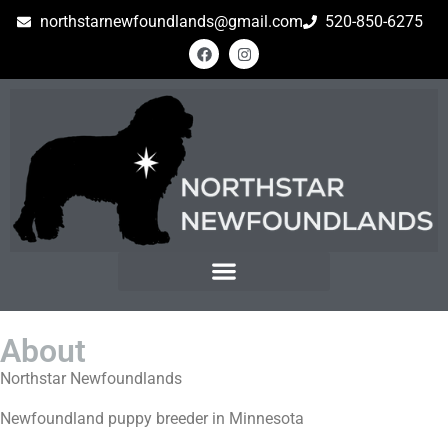
northstarnewfoundlands@gmail.com
520-850-6275
About
Northstar Newfoundlands
Newfoundland puppy breeder in Minnesota