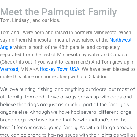
Meet the Palmquist Family
Tom, Lindsay , and our kids.
Tom and I were born and raised in northern Minnesota. When I
say northern Minnesota I mean, I was raised at the
Northwest
Angle
which is north of the 48th parallel and completely
separated from the rest of Minnesota by water and Canada.
(Check this out if you want to learn more!) And Tom grew up in
Warroad
, MN AKA
Hockey Town USA
. We have been blessed to
make this place our home along with our 3 kiddos.
We love hunting, fishing, and anything outdoors; but most of
all, family. Tom and I have always grown up with dogs and
believe that dogs are just as much a part of the family as
anyone else. Although we have had several different large
breed dogs, we have found that Newfoundland’s are the
best fit for our active young family. As with all large breeds
they can be prone to having issues with their joints as well as