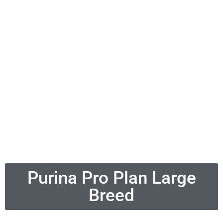
Purina Pro Plan Large
Breed