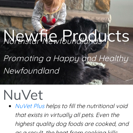
Newfie Products
Northstar Newfoundlands
Promoting a Happy and Healthy
Newfoundland
NuVet
NuVet Plus
helps to fill the nutritional void
that exists in virtually all pets. Even the
highest quality dog foods are cooked, and
as a result, the heat from cooking kills