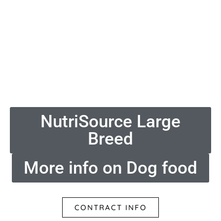
NutriSource Large
Breed
More info on Dog food
CONTRACT INFO