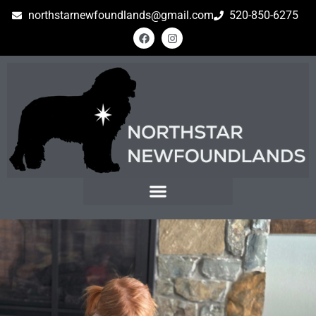
northstarnewfoundlands@gmail.com
520-850-6275