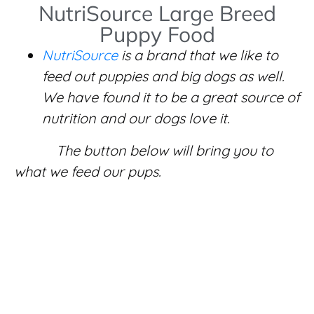
NutriSource Large Breed
Puppy Food
NutriSource
is a brand that we like to
feed out puppies and big dogs as well.
We have found it to be a great source of
nutrition and our dogs love it.
The button below will bring you to
what we feed our pups.