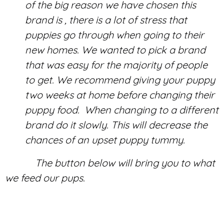
of the big reason we have chosen this
brand is , there is a lot of stress that
puppies go through when going to their
new homes. We wanted to pick a brand
that was easy for the majority of people
to get. We recommend giving your puppy
two weeks at home before changing their
puppy food. When changing to a different
brand do it slowly. This will decrease the
chances of an upset puppy tummy.
The button below will bring you to what
we feed our pups.