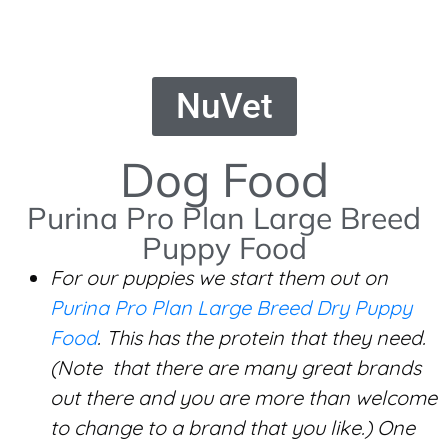
NuVet
Dog Food
Purina Pro Plan Large Breed
Puppy Food
For our puppies we start them out on
Purina Pro Plan Large Breed Dry Puppy
Food
. This has the protein that they need.
(Note that there are many great brands
out there and you are more than welcome
to change to a brand that you like.) One