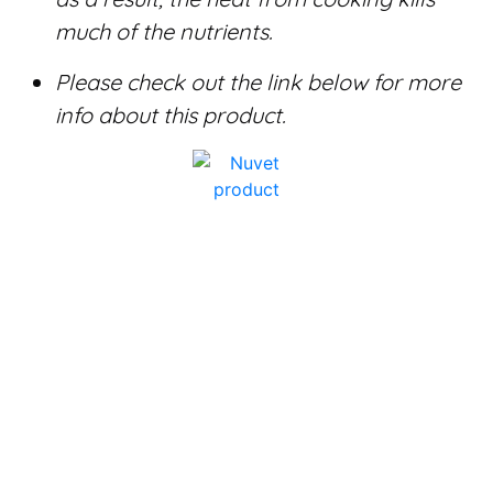
much of the nutrients.
Please check out the link below for more
info about this product.